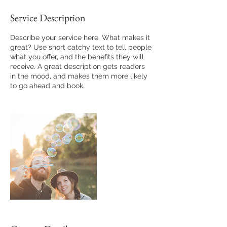
Service Description
Describe your service here. What makes it
great? Use short catchy text to tell people
what you offer, and the benefits they will
receive. A great description gets readers
in the mood, and makes them more likely
to go ahead and book.