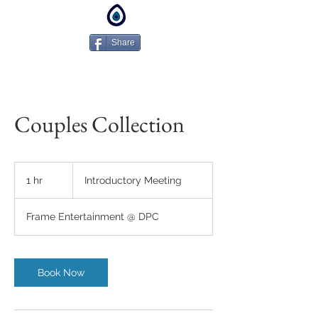
Share
Couples Collection
Introductory
Meeting
1 hr
1
Introductory Meeting
h
Frame Entertainment @ DPC
Book Now